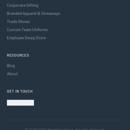
Corporate Gifting
Branded Apparel & Giveaways
Trade Shows
Custom Team Uniforms
Employee Swag Store
RESOURCES
Blog
About
GET IN TOUCH
Start a Project
©
2026
SWFL Marketing Group. All rights reserved.