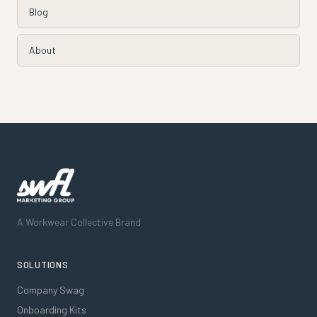
Blog
About
A Workwear Collective Brand
SOLUTIONS
Company Swag
Onboarding Kits