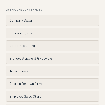
OR EXPLORE OUR SERVICES
Company Swag
Onboarding Kits
Corporate Gifting
Branded Apparel & Giveaways
Trade Shows
Custom Team Uniforms
Employee Swag Store