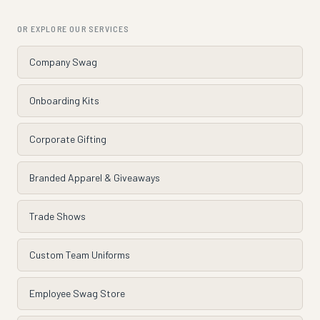
OR EXPLORE OUR SERVICES
Company Swag
Onboarding Kits
Corporate Gifting
Branded Apparel & Giveaways
Trade Shows
Custom Team Uniforms
Employee Swag Store