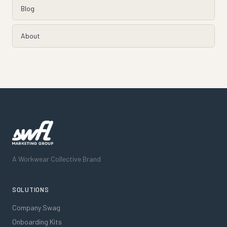
Blog
About
A Workwear Collective Brand
SOLUTIONS
Company Swag
Onboarding Kits