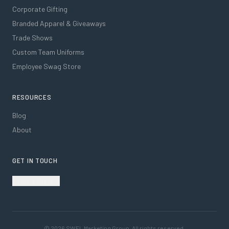
Corporate Gifting
Branded Apparel & Giveaways
Trade Shows
Custom Team Uniforms
Employee Swag Store
RESOURCES
Blog
About
GET IN TOUCH
Start a Project
©
2026
SWFL Marketing Group. All rights reserved.