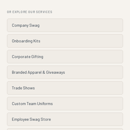
OR EXPLORE OUR SERVICES
Company Swag
Onboarding Kits
Corporate Gifting
Branded Apparel & Giveaways
Trade Shows
Custom Team Uniforms
Employee Swag Store