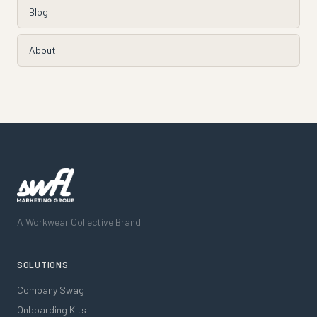
Blog
About
A Workwear Collective Brand
SOLUTIONS
Company Swag
Onboarding Kits