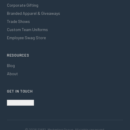
Corporate Gifting
Branded Apparel & Giveaways
Trade Shows
Custom Team Uniforms
Employee Swag Store
RESOURCES
Blog
About
GET IN TOUCH
Start a Project
©
2026
SWFL Marketing Group. All rights reserved.