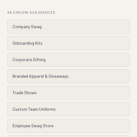
OR EXPLORE OUR SERVICES
Company Swag
Onboarding Kits
Corporate Gifting
Branded Apparel & Giveaways
Trade Shows
Custom Team Uniforms
Employee Swag Store