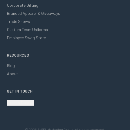
Corporate Gifting
Branded Apparel & Giveaways
Trade Shows
Custom Team Uniforms
Employee Swag Store
RESOURCES
Blog
About
GET IN TOUCH
Start a Project
©
2026
SWFL Marketing Group. All rights reserved.