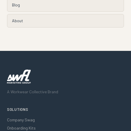
Blog
About
A Workwear Collective Brand
SOLUTIONS
Company Swag
Onboarding Kits