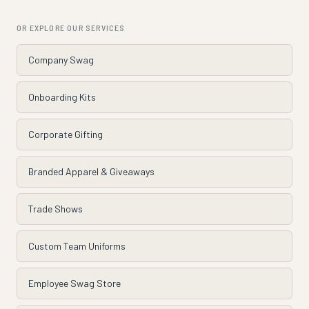
OR EXPLORE OUR SERVICES
Company Swag
Onboarding Kits
Corporate Gifting
Branded Apparel & Giveaways
Trade Shows
Custom Team Uniforms
Employee Swag Store