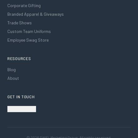
Corporate Gifting
Branded Apparel & Giveaways
Trade Shows
Custom Team Uniforms
Employee Swag Store
RESOURCES
Blog
About
GET IN TOUCH
Start a Project
©
2026
SWFL Marketing Group. All rights reserved.