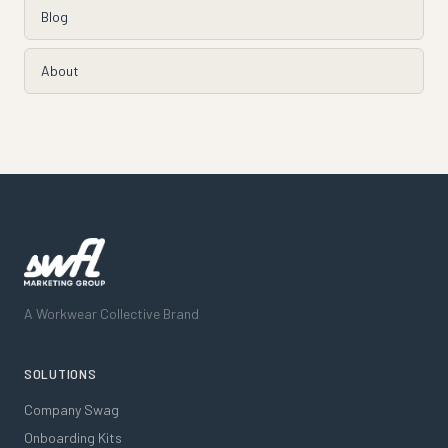
Blog
About
A Workwear Collective Brand
SOLUTIONS
Company Swag
Onboarding Kits