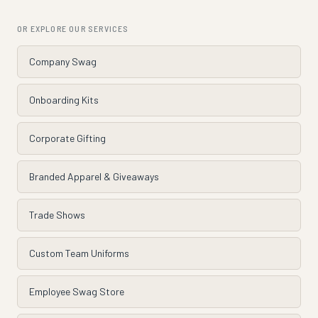
OR EXPLORE OUR SERVICES
Company Swag
Onboarding Kits
Corporate Gifting
Branded Apparel & Giveaways
Trade Shows
Custom Team Uniforms
Employee Swag Store