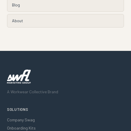
Blog
About
A Workwear Collective Brand
SOLUTIONS
Company Swag
Onboarding Kits