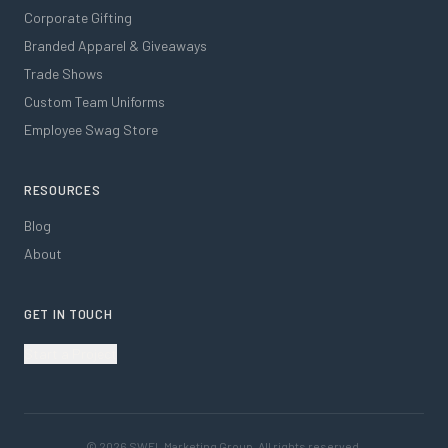
Corporate Gifting
Branded Apparel & Giveaways
Trade Shows
Custom Team Uniforms
Employee Swag Store
RESOURCES
Blog
About
GET IN TOUCH
Start a Project
©
2026
SWFL Marketing Group. All rights reserved.