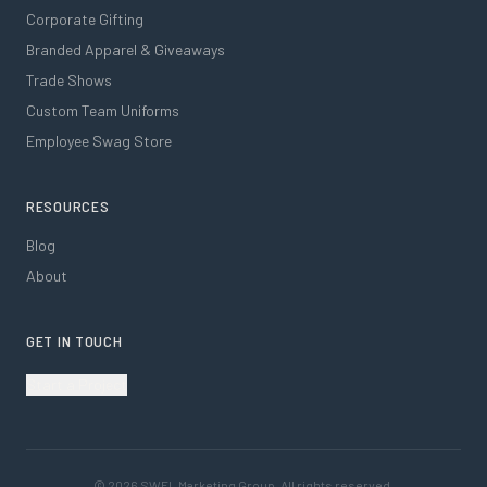
Corporate Gifting
Branded Apparel & Giveaways
Trade Shows
Custom Team Uniforms
Employee Swag Store
RESOURCES
Blog
About
GET IN TOUCH
Start a Project
©
2026
SWFL Marketing Group. All rights reserved.