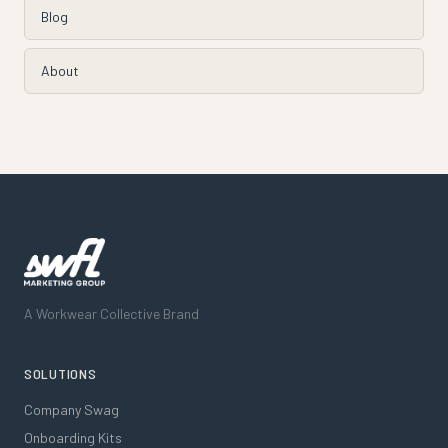
Blog
About
A Workwear Collective Brand
SOLUTIONS
Company Swag
Onboarding Kits