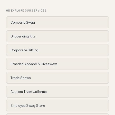
OR EXPLORE OUR SERVICES
Company Swag
Onboarding Kits
Corporate Gifting
Branded Apparel & Giveaways
Trade Shows
Custom Team Uniforms
Employee Swag Store