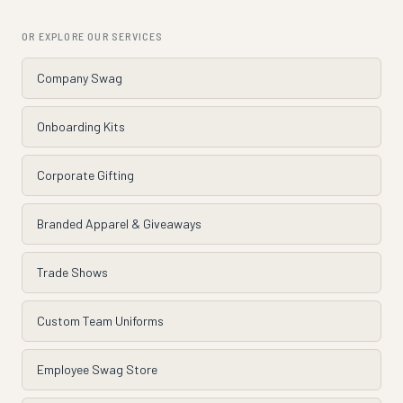
OR EXPLORE OUR SERVICES
Company Swag
Onboarding Kits
Corporate Gifting
Branded Apparel & Giveaways
Trade Shows
Custom Team Uniforms
Employee Swag Store