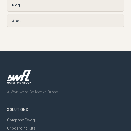
Blog
About
A Workwear Collective Brand
SOLUTIONS
Company Swag
Onboarding Kits