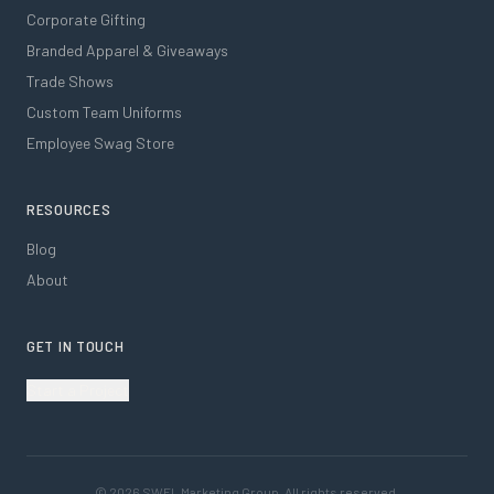
Corporate Gifting
Branded Apparel & Giveaways
Trade Shows
Custom Team Uniforms
Employee Swag Store
RESOURCES
Blog
About
GET IN TOUCH
Start a Project
©
2026
SWFL Marketing Group. All rights reserved.