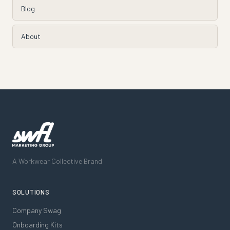
Blog
About
A Workwear Collective Brand
SOLUTIONS
Company Swag
Onboarding Kits