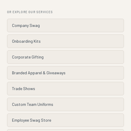
OR EXPLORE OUR SERVICES
Company Swag
Onboarding Kits
Corporate Gifting
Branded Apparel & Giveaways
Trade Shows
Custom Team Uniforms
Employee Swag Store