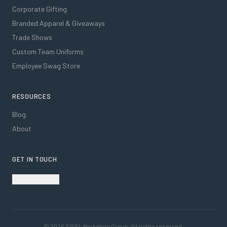
Corporate Gifting
Branded Apparel & Giveaways
Trade Shows
Custom Team Uniforms
Employee Swag Store
RESOURCES
Blog
About
GET IN TOUCH
Start a Project
©
2026
SWFL Marketing Group. All rights reserved.