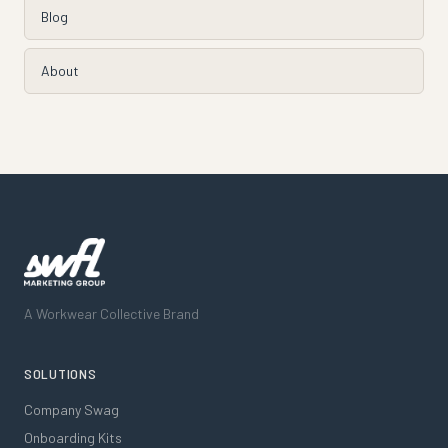
Blog
About
A Workwear Collective Brand
SOLUTIONS
Company Swag
Onboarding Kits