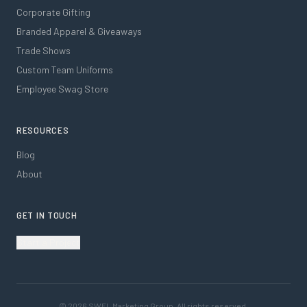
Corporate Gifting
Branded Apparel & Giveaways
Trade Shows
Custom Team Uniforms
Employee Swag Store
RESOURCES
Blog
About
GET IN TOUCH
Start a Project
©
2026
SWFL Marketing Group. All rights reserved.