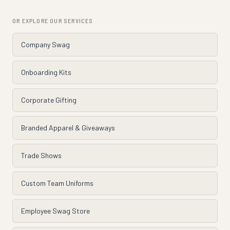
OR EXPLORE OUR SERVICES
Company Swag
Onboarding Kits
Corporate Gifting
Branded Apparel & Giveaways
Trade Shows
Custom Team Uniforms
Employee Swag Store